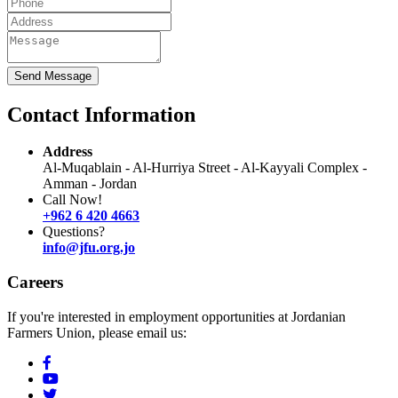
Send Message
Contact Information
Address
Al-Muqablain - Al-Hurriya Street - Al-Kayyali Complex -
Amman - Jordan
Call Now!
+962 6 420 4663
Questions?
info@jfu.org.jo
Careers
If you're interested in employment opportunities at Jordanian
Farmers Union, please email us: