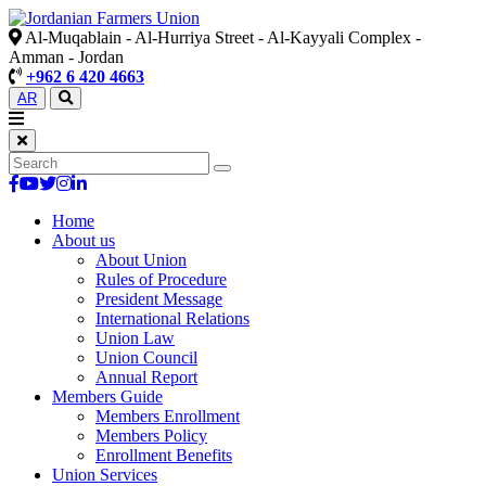
Al-Muqablain - Al-Hurriya Street - Al-Kayyali Complex -
Amman - Jordan
+962 6 420 4663
AR
Home
About us
About Union
Rules of Procedure
President Message
International Relations
Union Law
Union Council
Annual Report
Members Guide
Members Enrollment
Members Policy
Enrollment Benefits
Union Services