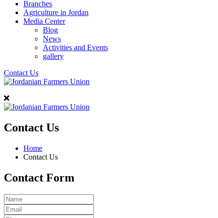
Branches
Agriculture in Jordan
Media Center
Blog
News
Activities and Events
gallery
Contact Us
Contact Us
Home
Contact Us
Contact Form