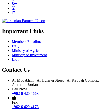
Important Links
Members Enrollment
FAQ'S
Ministry of Agriculture
Ministry of Investment
Blog
Contact Us
Al-Muqablain - Al-Hurriya Street - Al-Kayyali Complex -
Amman - Jordan
Call Now!
+962 6 420 4663
Fax
+962 6 420 4173