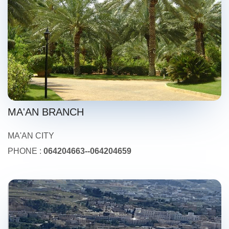
MA'AN BRANCH
MA'AN CITY
PHONE :
064204663--064204659