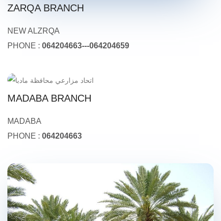
ZARQA BRANCH
NEW ALZRQA
PHONE :
064204663---064204659
MADABA BRANCH
MADABA
PHONE :
064204663