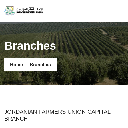
AR
Branches
Home
Branches
JORDANIAN FARMERS UNION CAPITAL
BRANCH