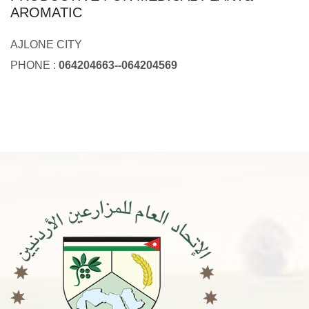
AROMATIC
AJLONE CITY
PHONE :
064204663--064204569