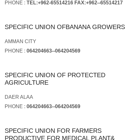
PHONE :
TEL:+962-65514216 FAX:+962--65514217
SPECIFIC UNION OFBANANA GROWERS
AMMAN CITY
PHONE :
064204663--064204569
SPECIFIC UNION OF PROTECTED
AGRICULTURE
DAER ALAA
PHONE :
064204663--064204569
SPECIFIC UNION FOR FARMERS
PRODUCTIVE FOR MEDICAL PLANT&