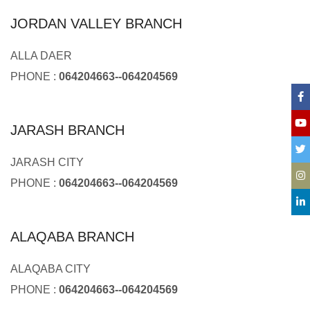
JORDAN VALLEY BRANCH
ALLA DAER
PHONE :
064204663--064204569
JARASH BRANCH
JARASH CITY
PHONE :
064204663--064204569
ALAQABA BRANCH
ALAQABA CITY
PHONE :
064204663--064204569