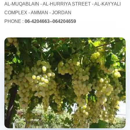
AL-MUQABLAIN - AL-HURRIYA STREET - AL-KAYYALI
COMPLEX - AMMAN - JORDAN
PHONE :
06-4204663--064204659