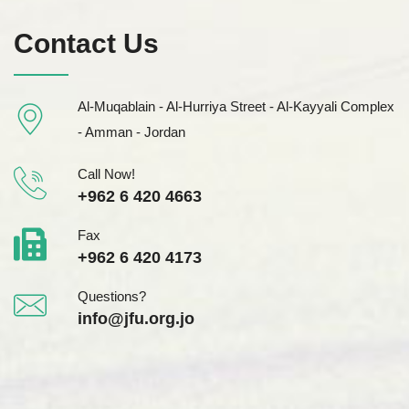
Contact Us
Al-Muqablain - Al-Hurriya Street - Al-Kayyali Complex
- Amman - Jordan
Call Now!
+962 6 420 4663
Fax
+962 6 420 4173
Questions?
info@jfu.org.jo