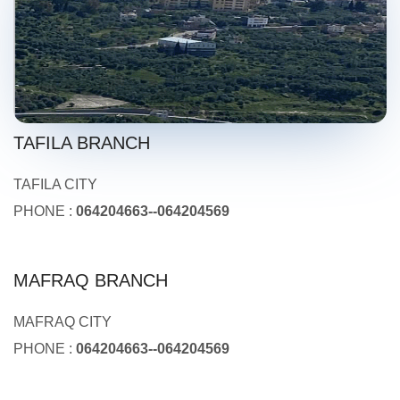
TAFILA BRANCH
TAFILA CITY
PHONE :
064204663--064204569
MAFRAQ BRANCH
MAFRAQ CITY
PHONE :
064204663--064204569