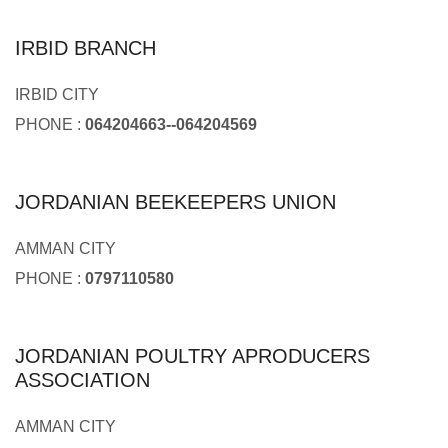
IRBID BRANCH
IRBID CITY
PHONE :
064204663--064204569
JORDANIAN BEEKEEPERS UNION
AMMAN CITY
PHONE :
0797110580
JORDANIAN POULTRY APRODUCERS
ASSOCIATION
AMMAN CITY