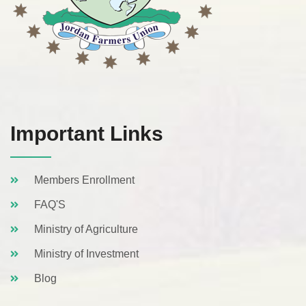
Important Links
Members Enrollment
FAQ'S
Ministry of Agriculture
Ministry of Investment
Blog