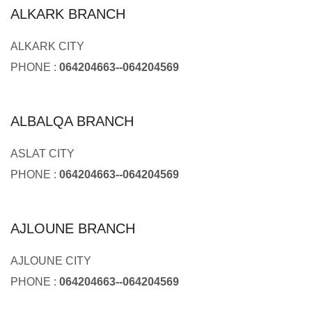
ALKARK BRANCH
ALKARK CITY
PHONE :
064204663--064204569
ALBALQA BRANCH
ASLAT CITY
PHONE :
064204663--064204569
AJLOUNE BRANCH
AJLOUNE CITY
PHONE :
064204663--064204569