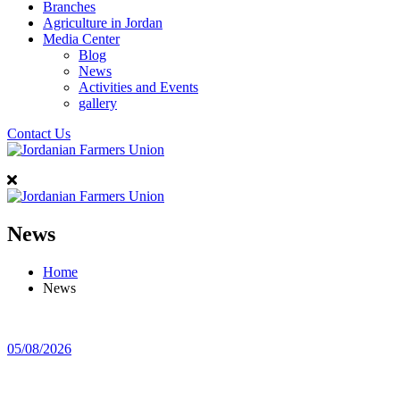
Branches
Agriculture in Jordan
Media Center
Blog
News
Activities and Events
gallery
Contact Us
News
Home
News
05/08/2026