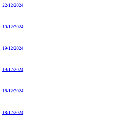
22/12/2024
19/12/2024
19/12/2024
19/12/2024
18/12/2024
18/12/2024