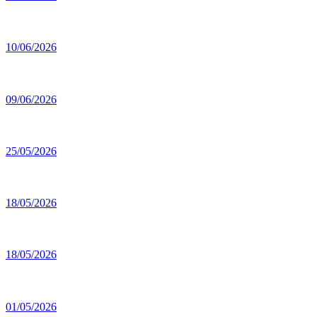
10/06/2026
09/06/2026
25/05/2026
18/05/2026
18/05/2026
01/05/2026