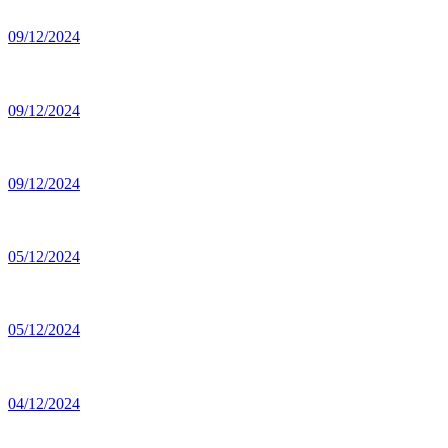
09/12/2024
09/12/2024
09/12/2024
05/12/2024
05/12/2024
04/12/2024