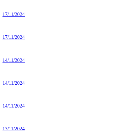
17/11/2024
17/11/2024
14/11/2024
14/11/2024
14/11/2024
13/11/2024