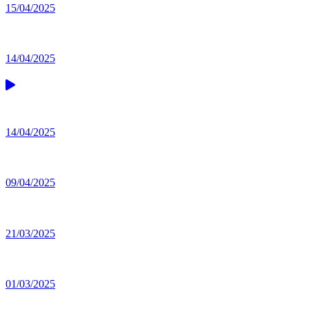
15/04/2025
14/04/2025
14/04/2025
09/04/2025
21/03/2025
01/03/2025