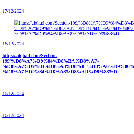
17/12/2024
16/12/2024
https://alghad.com/Section-
199/%D8%A7%D9%84%D8%BA%D8%AF-
%D8%A7%D9%84%D8%A3%D8%B1%D8%AF%D9%86%
%D8%A7%D9%84%D8%A8%D8%AD%D9%88%D
16/12/2024
16/12/2024