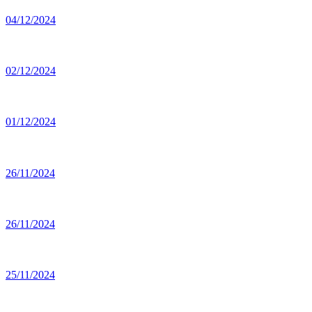
04/12/2024
02/12/2024
01/12/2024
26/11/2024
26/11/2024
25/11/2024