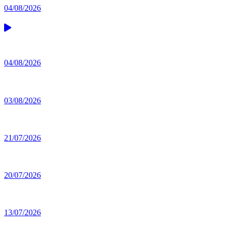
04/08/2026
04/08/2026
03/08/2026
21/07/2026
20/07/2026
13/07/2026