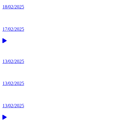
18/02/2025
17/02/2025
13/02/2025
13/02/2025
13/02/2025