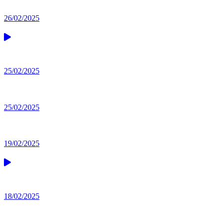
26/02/2025
25/02/2025
25/02/2025
19/02/2025
18/02/2025