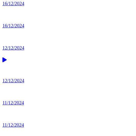
16/12/2024
16/12/2024
12/12/2024
12/12/2024
11/12/2024
11/12/2024