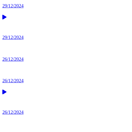
29/12/2024
29/12/2024
26/12/2024
26/12/2024
26/12/2024