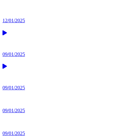
12/01/2025
09/01/2025
09/01/2025
09/01/2025
09/01/2025