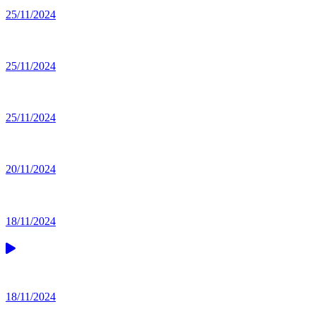
25/11/2024
25/11/2024
25/11/2024
20/11/2024
18/11/2024
18/11/2024