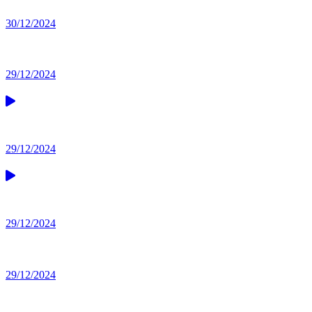
30/12/2024
29/12/2024
29/12/2024
29/12/2024
29/12/2024