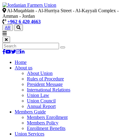
Al-Muqablain - Al-Hurriya Street - Al-Kayyali Complex -
Amman - Jordan
+962 6 420 4663
AR
Home
About us
About Union
Rules of Procedure
President Message
International Relations
Union Law
Union Council
Annual Report
Members Guide
Members Enrollment
Members Policy
Enrollment Benefits
Union Services