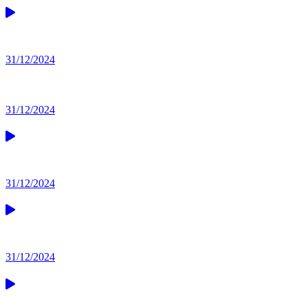
31/12/2024
31/12/2024
31/12/2024
31/12/2024