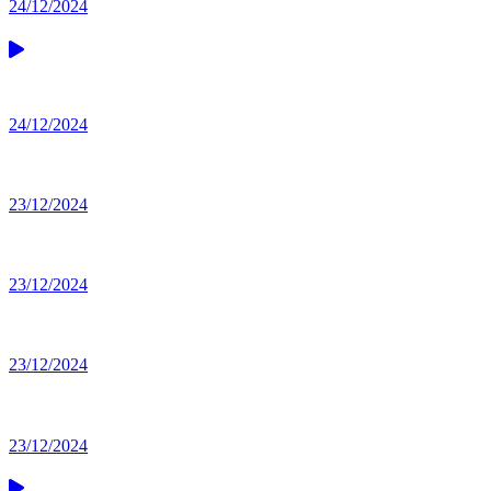
24/12/2024
24/12/2024
23/12/2024
23/12/2024
23/12/2024
23/12/2024