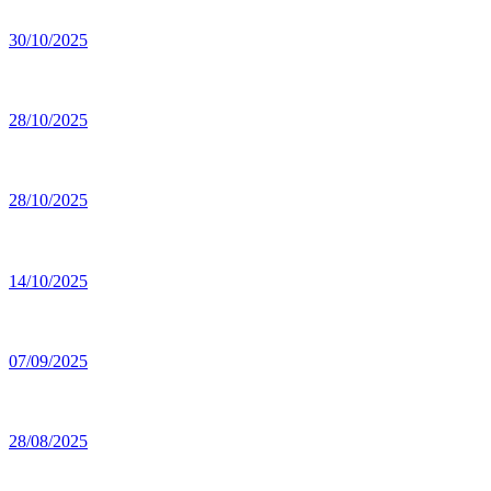
30/10/2025
28/10/2025
28/10/2025
14/10/2025
07/09/2025
28/08/2025