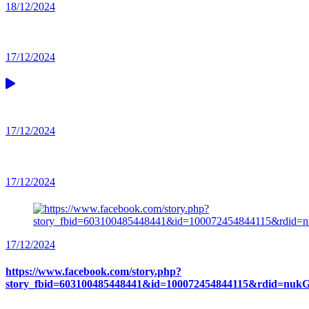
18/12/2024
17/12/2024
17/12/2024
17/12/2024
17/12/2024
https://www.facebook.com/story.php?
story_fbid=603100485448441&id=100072454844115&rdid=n