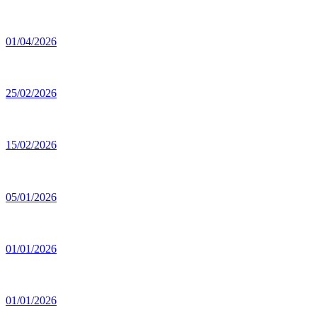
01/04/2026
25/02/2026
15/02/2026
05/01/2026
01/01/2026
01/01/2026