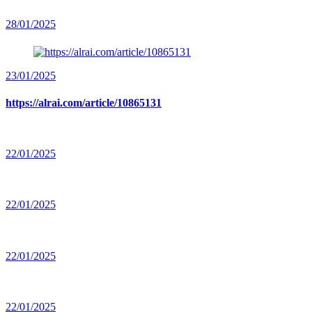
28/01/2025
23/01/2025
https://alrai.com/article/10865131
22/01/2025
22/01/2025
22/01/2025
22/01/2025