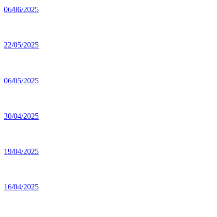
06/06/2025
22/05/2025
06/05/2025
30/04/2025
19/04/2025
16/04/2025