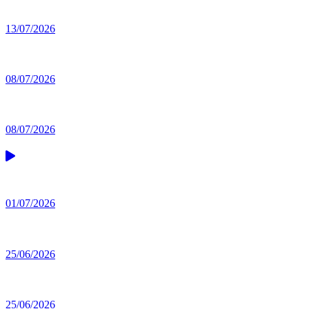
13/07/2026
08/07/2026
08/07/2026
01/07/2026
25/06/2026
25/06/2026