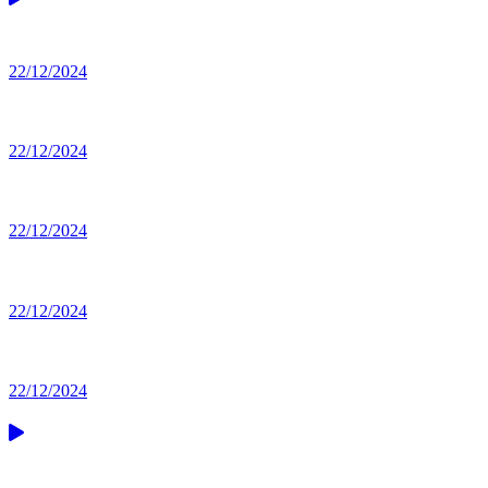
22/12/2024
22/12/2024
22/12/2024
22/12/2024
22/12/2024