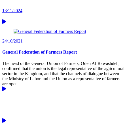
13/11/2024
24/10/2021
General Federation of Farmers Report
The head of the General Union of Farmers, Odeh Al-Rawashdeh,
confirmed that the union is the legal representative of the agricultural
sector in the Kingdom, and that the channels of dialogue between
the Ministry of Labor and the Union as a representative of farmers
are open.