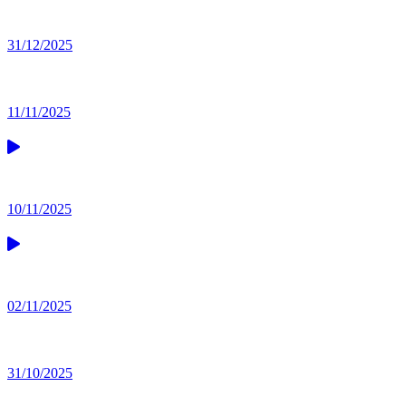
31/12/2025
11/11/2025
10/11/2025
02/11/2025
31/10/2025