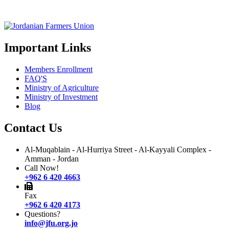
Important Links
Members Enrollment
FAQ'S
Ministry of Agriculture
Ministry of Investment
Blog
Contact Us
Al-Muqablain - Al-Hurriya Street - Al-Kayyali Complex -
Amman - Jordan
Call Now!
+962 6 420 4663
Fax
+962 6 420 4173
Questions?
info@jfu.org.jo