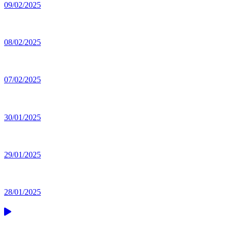
09/02/2025
08/02/2025
07/02/2025
30/01/2025
29/01/2025
28/01/2025