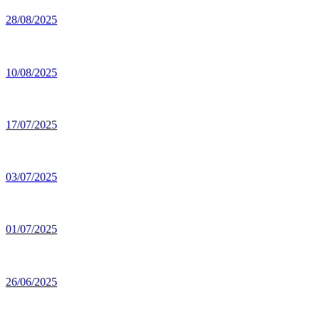
28/08/2025
10/08/2025
17/07/2025
03/07/2025
01/07/2025
26/06/2025